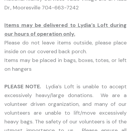
Dr., Mooresville 704-663-7242
Items may be delivered to Lydia’s Loft during
our hours of operation only.
Please do not leave items outside, please place
inside on our covered back porch.
Items may be placed in bags, boxes, totes, or left
on hangers
PLEASE NOTE.
Lydia’s Loft is unable to accept
excessively heavy/large donations. We are a
volunteer driven organization, and many of our
volunteers are unable to lift/move excessively
heavy bags. The safety of our volunteers is of the
utmost importance to us. Please ensure all