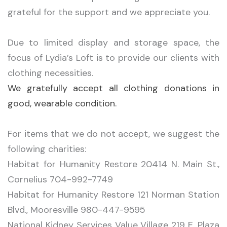
grateful for the support and we appreciate you.
Due to limited display and storage space, the
focus of Lydia’s Loft is to provide our clients with
clothing necessities.
We gratefully accept all clothing donations in
good, wearable condition.
For items that we do not accept, we suggest the
following charities:
Habitat for Humanity Restore 20414 N. Main St.,
Cornelius 704-992-7749
Habitat for Humanity Restore 121 Norman Station
Blvd., Mooresville 980-447-9595
National Kidney Services Value Village 219 E. Plaza