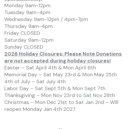
Monday 9am-12pm
Tuesday 9am-4pm
Wednesday 9am-12pm / 4pm-7pm
Thursday 9am-4pm
Friday CLOSED
Saturday 9am-12pm
Sunday CLOSED
2026 Holiday Closures: Please Note Donations
are not accepted during holiday closures!
Easter – Sat April 4th & Mon April 6th
Memorial Day – Sat May 23rd & Mon May 25th
4th of July – Sat July 4th
Labor Day – Sat Sept 5th & Mon Sept 7th
Thanksgiving – Mon Nov 23rd to Sat Nov 28th
Christmas – Mon Dec 21st to Sat Jan 2nd – Will
reopen Monday Jan 4th 2027