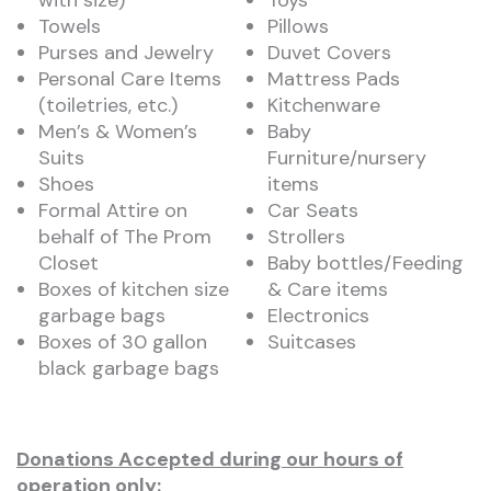
with size)
Toys
Towels
Pillows
Purses and Jewelry
Duvet Covers
Personal Care Items
Mattress Pads
(toiletries, etc.)
Kitchenware
Men’s & Women’s
Baby
Suits
Furniture/nursery
Shoes
items
Formal Attire on
Car Seats
behalf of The Prom
Strollers
Closet
Baby bottles/Feeding
Boxes of kitchen size
& Care items
garbage bags
Electronics
Boxes of 30 gallon
Suitcases
black garbage bags
Donations
Accepted during our hours of
operation only: