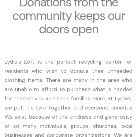
Donations from the
community keeps our
doors open
Lydia’s Loft is the perfect recycling center for
residents who wish to donate their unneeded
clothing items. There are many in the area who
are unable to afford to purchase what is needed
for themselves and their families. Here at Lydia’s,
we put the two together and everyone benefits!
We exist because of the kindness and generosity
of so many individuals, groups, churches, local
businesses and corporate organizations. We are