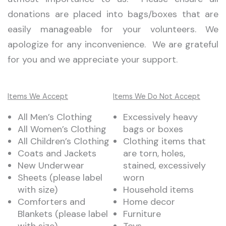
donations are placed into bags/boxes that are
easily manageable for your volunteers. We
apologize for any inconvenience. We are grateful
for you and we appreciate your support.
Items We Accept
Items We Do Not Accept
All Men’s Clothing
Excessively heavy
All Women’s Clothing
bags or boxes
All Children’s Clothing
Clothing items that
Coats and Jackets
are torn, holes,
New Underwear
stained, excessively
Sheets (please label
worn
with size)
Household items
Comforters and
Home decor
Blankets (please label
Furniture